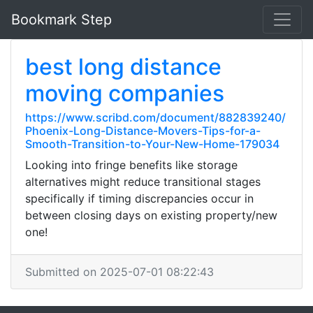
Bookmark Step
best long distance
moving companies
https://www.scribd.com/document/882839240/
Phoenix-Long-Distance-Movers-Tips-for-a-
Smooth-Transition-to-Your-New-Home-179034
Looking into fringe benefits like storage
alternatives might reduce transitional stages
specifically if timing discrepancies occur in
between closing days on existing property/new
one!
Submitted on 2025-07-01 08:22:43