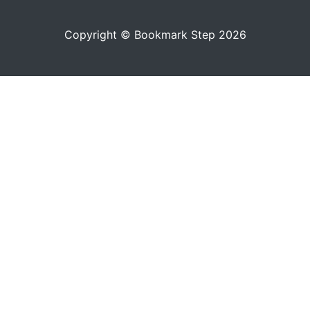
Copyright © Bookmark Step 2026