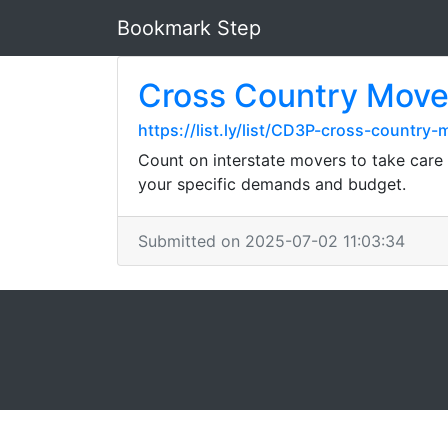
Bookmark Step
Cross Country Move
https://list.ly/list/CD3P-cross-countr
Count on interstate movers to take care o
your specific demands and budget.
Submitted on 2025-07-02 11:03:34