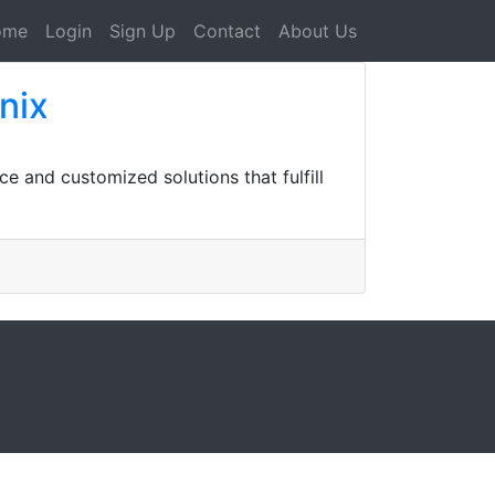
ome
Login
Sign Up
Contact
About Us
nix
ce and customized solutions that fulfill