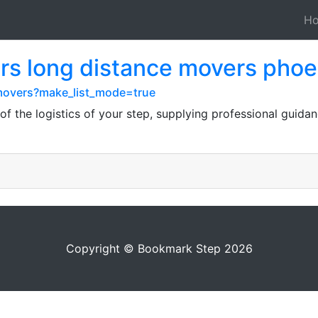
H
rs long distance movers phoe
y-movers?make_list_mode=true
f the logistics of your step, supplying professional guidan
Copyright © Bookmark Step 2026