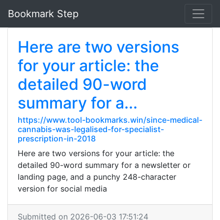
Bookmark Step
Here are two versions
for your article: the
detailed 90-word
summary for a...
https://www.tool-bookmarks.win/since-medical-
cannabis-was-legalised-for-specialist-
prescription-in-2018
Here are two versions for your article: the
detailed 90-word summary for a newsletter or
landing page, and a punchy 248-character
version for social media
Submitted on 2026-06-03 17:51:24