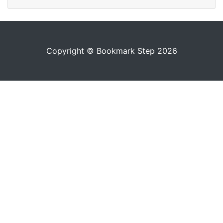
Copyright © Bookmark Step 2026