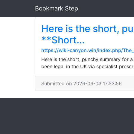
Bookmark Step
Here is the short, p
**Short...
https://wiki-canyon.win/index.php/The_R
Here is the short, punchy summary for a
been legal in the UK via specialist prescr
Submitted on 2026-06-03 17:53:56