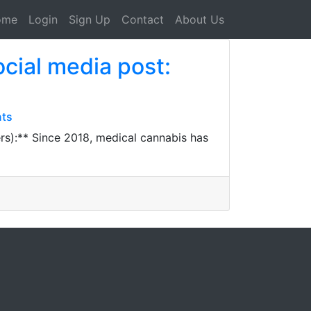
ome
Login
Sign Up
Contact
About Us
ocial media post:
nts
rs):** Since 2018, medical cannabis has