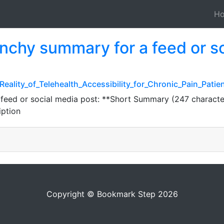
H
unchy summary for a feed or s
eality_of_Telehealth_Accessibility_for_Chronic_Pain_Patie
 feed or social media post: **Short Summary (247 characte
iption
Copyright © Bookmark Step 2026