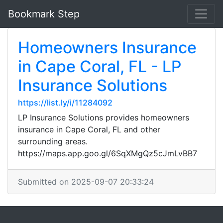
Bookmark Step
Homeowners Insurance
in Cape Coral, FL - LP
Insurance Solutions
https://list.ly/i/11284092
LP Insurance Solutions provides homeowners
insurance in Cape Coral, FL and other
surrounding areas.
https://maps.app.goo.gl/6SqXMgQz5cJmLvBB7
Submitted on 2025-09-07 20:33:24