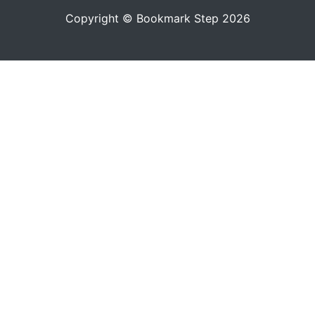
Copyright © Bookmark Step 2026