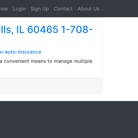
ome
Login
Sign Up
Contact
About Us
lls, IL 60465 1-708-
ur-auto-insurance
's a convenient means to manage multiple