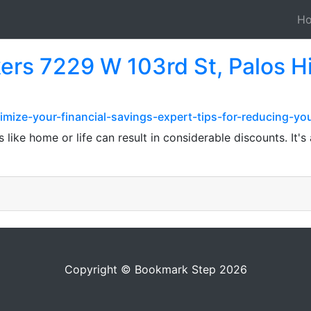
H
ers 7229 W 103rd St, Palos Hi
mize-your-financial-savings-expert-tips-for-reducing-yo
s like home or life can result in considerable discounts. It
Copyright © Bookmark Step 2026