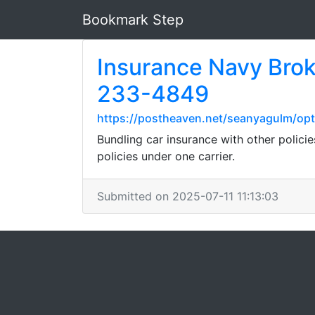
Bookmark Step
Insurance Navy Brok
233-4849
https://postheaven.net/seanyagulm/opti
Bundling car insurance with other policie
policies under one carrier.
Submitted on 2025-07-11 11:13:03