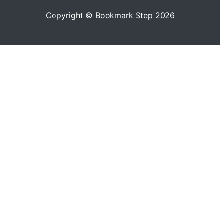
Copyright © Bookmark Step 2026