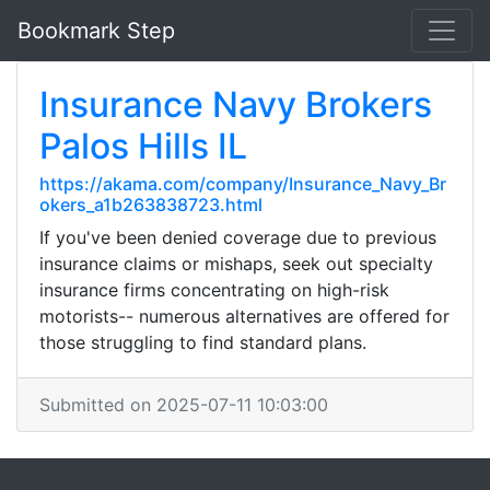
Bookmark Step
Insurance Navy Brokers
Palos Hills IL
https://akama.com/company/Insurance_Navy_Br
okers_a1b263838723.html
If you've been denied coverage due to previous
insurance claims or mishaps, seek out specialty
insurance firms concentrating on high-risk
motorists-- numerous alternatives are offered for
those struggling to find standard plans.
Submitted on 2025-07-11 10:03:00