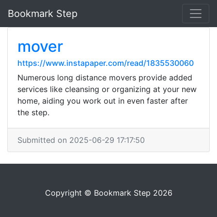
Bookmark Step
mover
https://www.instapaper.com/read/1835530060
Numerous long distance movers provide added
services like cleansing or organizing at your new
home, aiding you work out in even faster after
the step.
Submitted on 2025-06-29 17:17:50
Copyright © Bookmark Step 2026