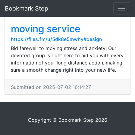
Bookmark Step
moving service
https://files.fm/u/5dk8e5mwhy#design
Bid farewell to moving stress and anxiety! Our
devoted group is right here to aid you with every
information of your long distance action, making
sure a smooth change right into your new life.
Submitted on 2025-07-02 16:14:27
Copyright © Bookmark Step 2026