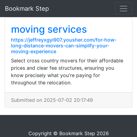
Bookmark Step
moving services
https://jeffreyxgyi907.yousher.com/for-how-
long-distance-movers-can-simplify-your-
moving-experience
Select cross country movers for their affordable
prices and clear fee structures, ensuring you
know precisely what you're paying for
throughout the relocation.
Submitted on 2025-07-02 20:17:49
Copyright © Bookmark Step 2026