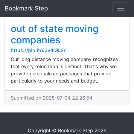
Bookmark Step
out of state moving
companies
https://pin.it/63v4IGL2r
Our long distance moving company recognizes
that every relocation is distinct. That's why we
provide personalized packages that provide
particularly to your needs and budget.
Submitted on 2025-07-04 22:26:54
Copyright © Bookmark Step 2026