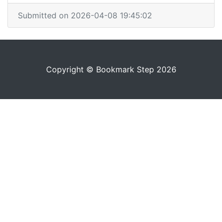
Submitted on 2026-04-08 19:45:02
Copyright © Bookmark Step 2026