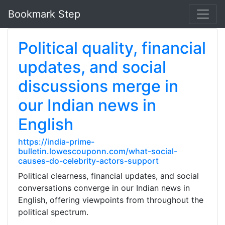
Bookmark Step
Political quality, financial
updates, and social
discussions merge in
our Indian news in
English
https://india-prime-
bulletin.lowescouponn.com/what-social-
causes-do-celebrity-actors-support
Political clearness, financial updates, and social
conversations converge in our Indian news in
English, offering viewpoints from throughout the
political spectrum.