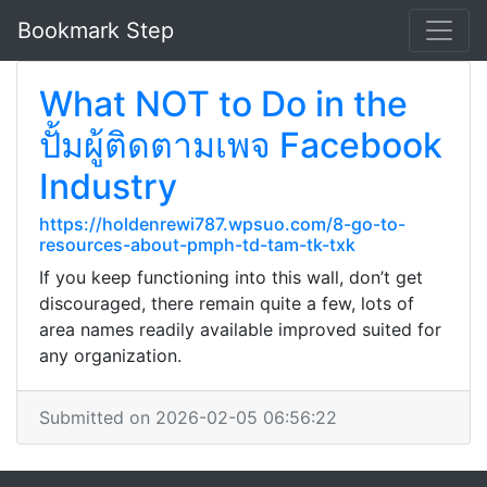
Bookmark Step
What NOT to Do in the
ปั้มผู้ติดตามเพจ Facebook
Industry
https://holdenrewi787.wpsuo.com/8-go-to-
resources-about-pmph-td-tam-tk-txk
If you keep functioning into this wall, don’t get
discouraged, there remain quite a few, lots of
area names readily available improved suited for
any organization.
Submitted on 2026-02-05 06:56:22