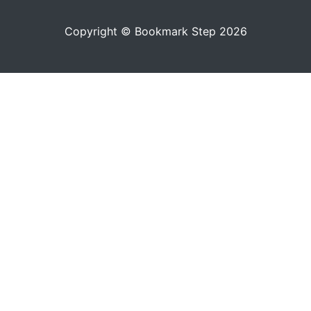
Copyright © Bookmark Step 2026